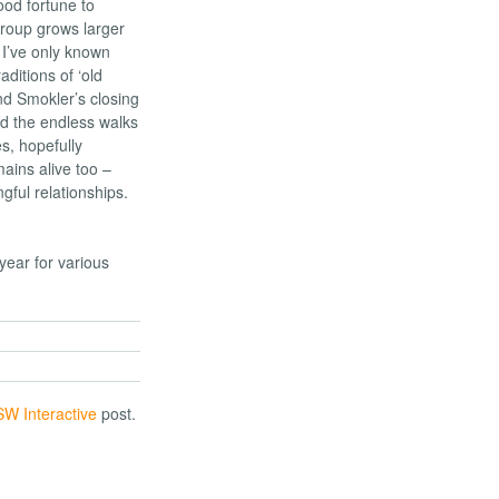
od fortune to
group grows larger
 I’ve only known
ditions of ‘old
nd Smokler’s closing
d the endless walks
s, hopefully
ains alive too –
ful relationships.
ear for various
W Interactive
post.