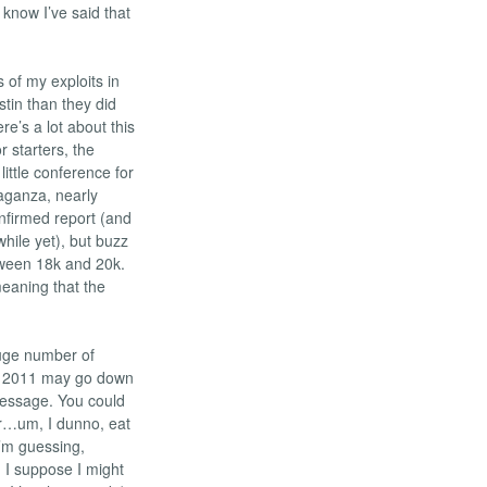
 know I’ve said that
 of my exploits in
stin than they did
re’s a lot about this
r starters, the
ittle conference for
vaganza, nearly
onfirmed report (and
while yet), but buzz
tween 18k and 20k.
meaning that the
huge number of
s, 2011 may go down
message. You could
 or…um, I dunno, eat
I’m guessing,
, I suppose I might