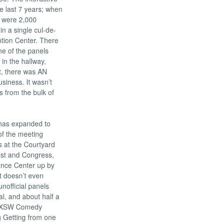
 last 7 years; when
e were 2,000
n a single cul-de-
ntion Center. There
ne of the panels
in the hallway,
t, there was AN
usiness. It wasn’t
s from the bulk of
e has expanded to
of the meeting
s at the Courtyard
1st and Congress,
ence Center up by
t doesn’t even
 unofficial panels
al, and about half a
us SXSW Comedy
 Getting from one