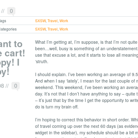
9
//
0
Tags
SXSW
,
Travel
,
Work
ategories
SXSW
,
Travel
,
Work
ant to
What I’m getting at, I’m suppose, is that I’m not quite
been…well, busy is something of an understatement. 
 cart!
use that excuse a lot, and it starts to lose all meaning
py! I
‘struth.
py!
I should explain. I’ve been working an average of 9.5
And when I say ‘lately’, I mean for the last couple of m
08
//
0
weekend. This weekend, I’ve been working an avera
day. It’s not that I don’t have anything to say – quite t
– it’s just that by the time I get the opportunity to write
do is turn my brain off.
I’m hoping to correct this behavior in short order. Whi
of travel coming up over the next 60 days (as evide
widget in the sidebar), my schedule should be a bit 