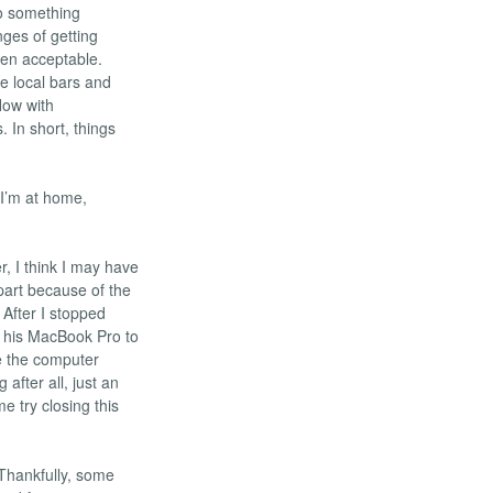
to something
ges of getting
een acceptable.
he local bars and
low with
 In short, things
 I’m at home,
r, I think I may have
part because of the
 After I stopped
g his MacBook Pro to
e the computer
fter all, just an
e try closing this
hankfully, some