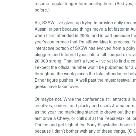
resume regular longer-form posting here. (And yes, I
before.)
Ah, SXSW. I’ve given up trying to provide daily recaps
Austin, in part because things move a lot faster in Au
when I first attended in 2005, and in part because the
year’s conference that I’m still working to process. Fo
interactive portion of SXSW has evolved from a poky l
bloggers and Internet types into a full-fledged extra
20,000 strong. That isn’t a typo – I’ve yet to find a c
I expect the official number won’t be published for a 
throughout the week places the total attendance be
Either figure pushes IA well past the music festival, 
geeks have taken over.
Or maybe not. While the conference still attracts a 
creatives, coders, and plucky end users & amateur
as the year the marketing started to drown out the 
test drive a Chevy, or chill out at the Pepsi Max lot,
Doritos and get high at the Sony Playstation house. 
because I didn’t bother with any of these things. (OK