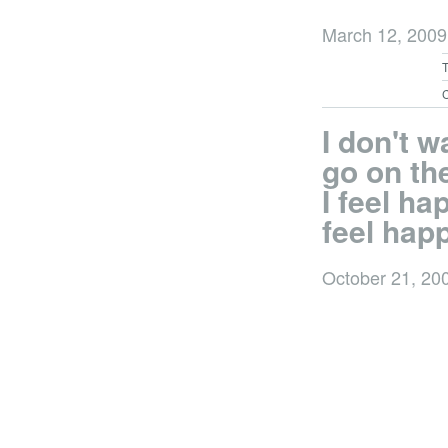
March 12, 200
C
I don't w
go on the
I feel hap
feel hap
October 21, 20