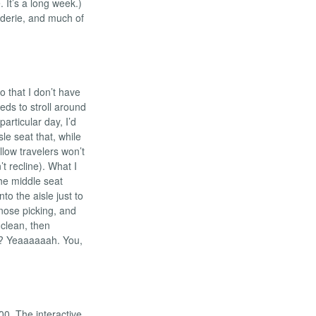
 It’s a long week.)
derie, and much of
so that I don’t have
ds to stroll around
particular day, I’d
le seat that, while
llow travelers won’t
t recline). What I
he middle seat
nto the aisle just to
nose picking, and
 clean, then
t? Yeaaaaaah. You,
00. The interactive