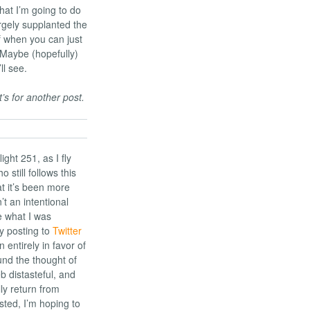
hat I’m going to do
rgely supplanted the
f when you can just
 Maybe (hopefully)
ll see.
s for another post.
ight 251, as I fly
 still follows this
t it’s been more
’t an intentional
e what I was
by posting to
Twitter
 entirely in favor of
ound the thought of
 distasteful, and
lly return from
ed, I’m hoping to