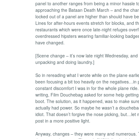
panel to another ranges from being a minor hassle 
approaching the Bataan Death March – and the chan
locked out of a panel are higher than should have b
Lines for after-hours events stretch for blocks, and t
restaurants which were once late-night refuges overf
overdressed hipsters wearing familiar-looking badges.
have changed.
[Scene change – it’s now late night Wednesday, and
unpacking and doing laundry.]
So in rereading what I wrote while on the plane earlie
been focusing a bit too heavily on the negatives…in 
constant discomfort I was in for the whole plane ride.
writing, Film Douchebag asked for some help gettin
boot. The solution, as it happened, was to make sur
actually had power. So maybe he wasn’t a douchebag a
idiot. That doesn’t forgive the nose picking, but…let m
post in a more positive light.
Anyway, changes – they were many and numerous. T