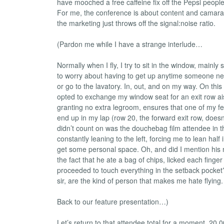
have mooched a free caffeine fix off the Pepsi people.
For me, the conference is about content and camara
the marketing just throws off the signal:noise ratio.
(Pardon me while I have a strange interlude…
Normally when I fly, I try to sit in the window, mainly 
to worry about having to get up anytime someone nee
or go to the lavatory. In, out, and on my way. On this 
opted to exchange my window seat for an exit row ais
granting no extra legroom, ensures that one of my fe
end up in my lap (row 20, the forward exit row, doesn’
didn’t count on was the douchebag film attendee in t
constantly leaning to the left, forcing me to lean half i
get some personal space. Oh, and did I mention his 
the fact that he ate a bag of chips, licked each finger
proceeded to touch everything in the setback pocke
sir, are the kind of person that makes me hate flying.
Back to our feature presentation…)
Let’s return to that attendee total for a moment. 20,0