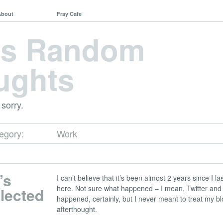
About
Fray Cafe
's Random
ughts
 sorry.
tegory:
Work
’s
I can’t believe that it’s been almost 2 years since I 
here. Not sure what happened – I mean, Twitter an
lected
happened, certainly, but I never meant to treat my bl
afterthought.