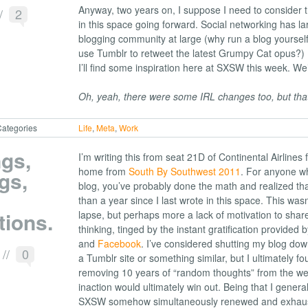
Anyway, two years on, I suppose I need to consider t
/
2
in this space going forward. Social networking has la
blogging community at large (why run a blog yoursel
use Tumblr to retweet the latest Grumpy Cat opus?)
I’ll find some inspiration here at SXSW this week. We’
Oh, yeah, there were some IRL changes too, but that’
ategories
Life
,
Meta
,
Work
gs,
I’m writing this from seat 21D of Continental Airlines fl
home from
South By Southwest 2011
. For anyone who
gs,
blog, you’ve probably done the math and realized tha
than a year since I last wrote in this space. This wasn
tions.
lapse, but perhaps more a lack of motivation to shar
thinking, tinged by the instant gratification provided 
and
Facebook
. I’ve considered shutting my blog down
1
//
0
a Tumblr site or something similar, but I ultimately f
removing 10 years of “random thoughts” from the web
inaction would ultimately win out. Being that I genera
SXSW somehow simultaneously renewed and exhaust