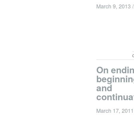
March 9, 2013
/
C
On endin
beginnin
and
continua
March 17, 201