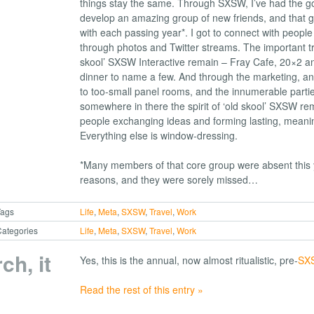
things stay the same. Through SXSW, I’ve had the go
develop an amazing group of new friends, and that 
with each passing year*. I got to connect with people
through photos and Twitter streams. The important tra
skool’ SXSW Interactive remain – Fray Cafe, 20×2 a
dinner to name a few. And through the marketing, an
to too-small panel rooms, and the innumerable partie
somewhere in there the spirit of ‘old skool’ SXSW rem
people exchanging ideas and forming lasting, meaning
Everything else is window-dressing.
*Many members of that core group were absent this y
reasons, and they were sorely missed…
Tags
Life
,
Meta
,
SXSW
,
Travel
,
Work
ategories
Life
,
Meta
,
SXSW
,
Travel
,
Work
rch, it
Yes, this is the annual, now almost ritualistic, pre-
SXS
Read the rest of this entry »