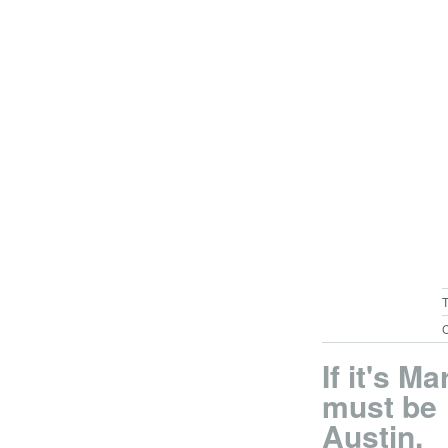
C
If it's Ma
must be
Austin.