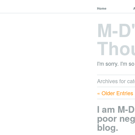
Home
M-D
Tho
I'm sorry. I'm so
Archives for ca
« Older Entries
I am M-D
poor neg
blog.