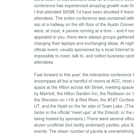
conference has experienced amazing growth over the
I first attended SXSW, I’d have been shocked if ther
attendees. The entire conference was contained withi
sac of a hallway on the 4th floor of the Austin Conve
were, at most, 4 panels running at a time – and if no
appealed to you, there were always groups gathered 
charging their laptops and exchanging ideas. At nigh
official event, usually sponsored by a local Internet b
impossible to meet, talk to, and collect business card
attendees.
Fast forward to this year: the interactive conferenc
encompass all but a handful of rooms at ACC, most 
space at the Hilton across 4th Street, meeting space
by Marriott, the Hilton Garden Inn, the Radisson on 
the Sheraton on 11th & Red River, the AT&T Confer
UT, and the Hyatt on the far side of Town Lake. (Tha
factor in the official “meet ups” at the Driscoll, or the
being hosted by sponsors.) There were several offici
dozen unofficial (but tacitly endorsed) parties, pl
events. The sheer number of panels is overwhelming