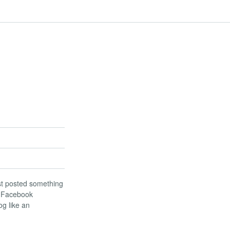
last posted something
d Facebook
og like an