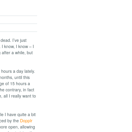
 dead. I’ve just
I know, I know – I
 after a while, but
 hours a day lately.
onths, until this
ge of 15 hours a
he contrary, in fact
, all I really want to
le I have quite a bit
nced by the
Dopplr
more open, allowing