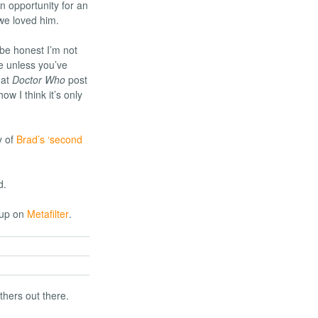
 opportunity for an
we loved him.
 be honest I’m not
se unless you’ve
hat
Doctor Who
post
w I think it’s only
y of
Brad’s ‘second
d.
 up on
Metafilter
.
thers out there.