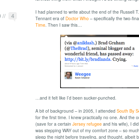
I had planned to write about the end of the Russell T
0
//
4
Tennant era of
Doctor Who
– specifically the two-fin
Time
. Then I saw this…
…and it felt like I’d been sucker-punched.
A bit of background – in 2005, I attended
South By S
for the first time. I knew practically no one. And the 
(save for a certain
Jersey refugee
and his wife), I did
was stepping WAY out of my comfort zone – so much s
sleep the night before traveling, and thought, albeit br