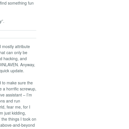
find something fun
y”.
 I mostly attribute
what can only be
nd hacking, and
FROINLAVEN. Anyway,
 quick update.
ed to make sure the
 a horrific screwup,
ve assistant – I’m
ions and run
d, fear me, for I
m just kidding,
f the things I took on
he above-and-beyond