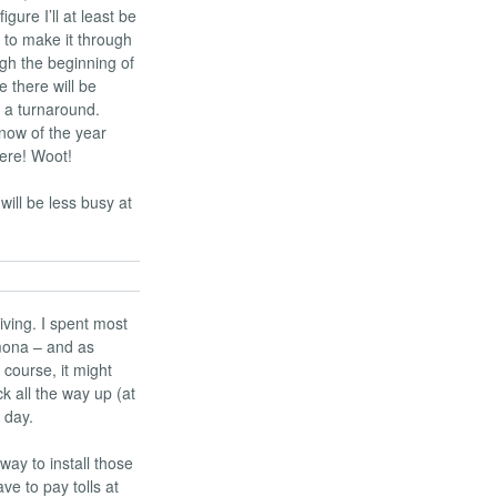
gure I’ll at least be
e to make it through
ugh the beginning of
 there will be
 a turnaround.
snow of the year
 here! Woot!
will be less busy at
ving. I spent most
mona – and as
 course, it might
k all the way up (at
 day.
way to install those
ve to pay tolls at