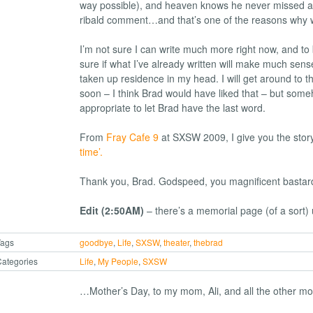
way possible), and heaven knows he never missed an
ribald comment…and that’s one of the reasons why 
I’m not sure I can write much more right now, and to
sure if what I’ve already written will make much sen
taken up residence in my head. I will get around to t
soon – I think Brad would have liked that – but someho
appropriate to let Brad have the last word.
From
Fray Cafe 9
at SXSW 2009, I give you the stor
time’.
Thank you, Brad. Godspeed, you magnificent bastar
Edit (2:50AM)
– there’s a memorial page (of a sort)
Tags
goodbye
,
Life
,
SXSW
,
theater
,
thebrad
ategories
Life
,
My People
,
SXSW
…Mother’s Day, to my mom, Ali, and all the other mo