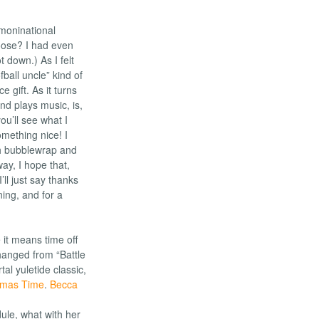
moninational
oose? I had even
t down.) As I felt
fball uncle” kind of
 gift. As it turns
and plays music, is,
ou’ll see what I
omething nice! I
th bubblewrap and
ay, I hope that,
ll just say thanks
ing, and for a
 it means time off
changed from “Battle
l yuletide classic,
.
Becca
ule, what with her