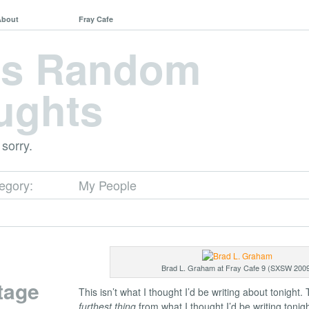
About
Fray Cafe
's Random
ughts
 sorry.
tegory:
My People
Brad L. Graham at Fray Cafe 9 (SXSW 200
tage
This isn’t what I thought I’d be writing about tonight. 
furthest thing
from what I thought I’d be writing tonigh