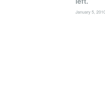
left.
January 5, 201