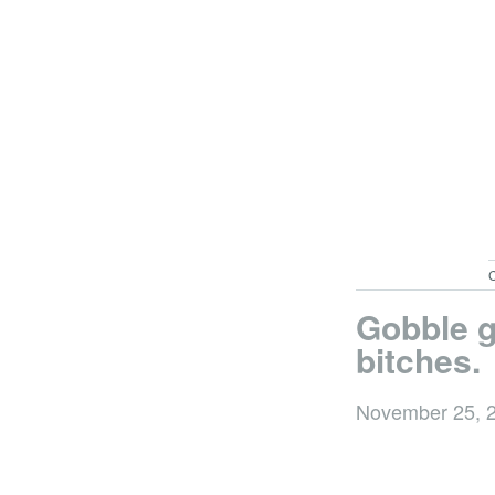
C
Gobble g
bitches.
November 25, 