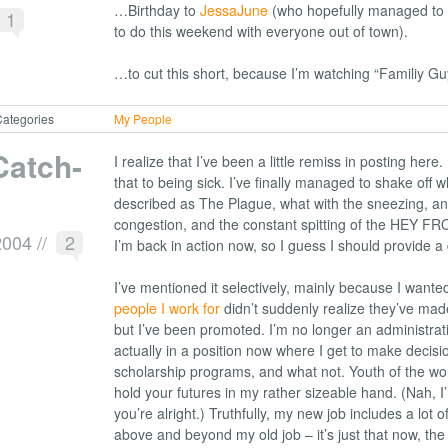
…Birthday to
JessaJune
(who hopefully managed to 
1
to do this weekend with everyone out of town).
…to cut this short, because I’m watching “Familiy Gu
ategories
My People
Catch-
I realize that I’ve been a little remiss in posting here.
that to being sick. I’ve finally managed to shake off 
described as The Plague, what with the sneezing, a
congestion, and the constant spitting of the HEY 
2004
//
2
I’m back in action now, so I guess I should provide a
I’ve mentioned it selectively, mainly because I want
people I work for
didn’t suddenly realize they’ve made
but I’ve been promoted. I’m no longer an administrati
actually in a position now where I get to make decis
scholarship programs, and what not. Youth of the worl
hold your futures in my rather sizeable hand. (Nah, I’
you’re alright.) Truthfully, my new job includes a lot o
above and beyond my old job – it’s just that now, t