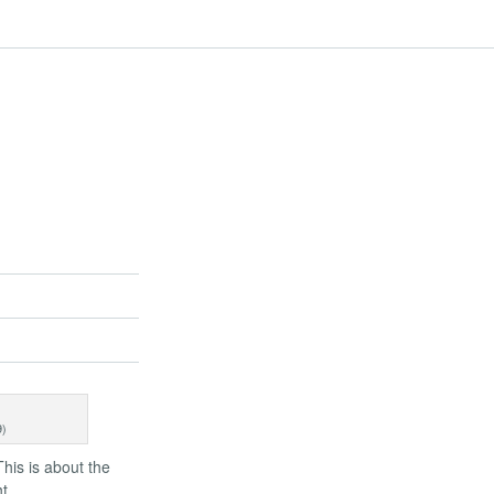
9)
This is about the
t.