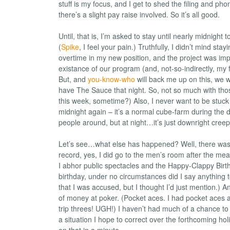
stuff is my focus, and I get to shed the filing and p
there’s a slight pay raise involved. So it’s all good.
Until, that is, I’m asked to stay until nearly midnight to
(
Spike
, I feel your pain.) Truthfully, I didn’t mind stayin
overtime in my new position, and the project was impo
existance of our program (and, not-so-indirectly, my
But, and
you-know-who
will back me up on this, we 
have The Sauce that night. So, not so much with th
this week, sometime?) Also, I never want to be stuck i
midnight again – it’s a normal cube-farm during the 
people around, but at night…it’s just downright creep
Let’s see…what else has happened? Well, there wa
record, yes, I did go to the men’s room after the mea
I abhor public spectacles and the Happy-Clappy Bir
birthday, under no circumstances did I say anything t
that I was accused, but I thought I’d just mention.) An
of money at poker. (Pocket aces. I had pocket aces 
trip threes! UGH!) I haven’t had much of a chance to
a situation I hope to correct over the forthcoming ho
on that in a minute.