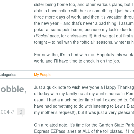
sister being home too, and other various plans, but I fi
able to have coffee with her or something. I just hav
three more days of work, and then it’s vacation thro
the new year – and that’s never a bad thing. I assume
poker at some point soon, because my luck’s due for
(
Pocket aces
, for chrissakes!!!) And we got out first 
tonight – to hell with the “official” seasons, winter is
For now, tho, it’s to bed with me. Hopefully this week 
work, and I’ll have time to check in on the job.
ategories
My People
obble,
Just a quick note to wish everyone a Happy Thanksgi
of today with my family up at my aunt’s house in Po
usual, I had a much better time that I expected to. Of
have had something to do with listening to Lewis Blac
2004
//
0
my mother’s request!), but it was just a very pleasant
On a related note, it’s time for the Garden State Park
Express EZPass lanes at ALL of the toll plazas. If I ha