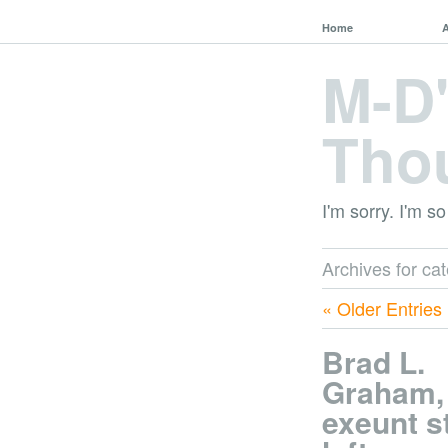
Home
M-D
Tho
I'm sorry. I'm so
Archives for ca
« Older Entries
Brad L.
Graham,
exeunt s