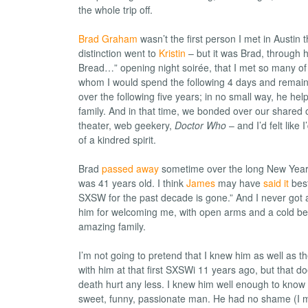
the whole trip off.
Brad Graham
wasn’t the first person I met in Austin t
distinction went to
Kristin
– but it was Brad, through 
Bread…” opening night soirée, that I met so many of
whom I would spend the following 4 days and remain 
over the following five years; in no small way, he he
family. And in that time, we bonded over our shared
theater, web geekery,
Doctor Who
– and I’d felt like
of a kindred spirit.
Brad
passed away
sometime over the long New Year
was 41 years old. I think
James
may have
said it
best
SXSW for the past decade is gone.” And I never got 
him for welcoming me, with open arms and a cold bee
amazing family.
I’m not going to pretend that I knew him as well as t
with him at that first SXSWi 11 years ago, but that d
death hurt any less. I knew him well enough to know
sweet, funny, passionate man. He had no shame (I m