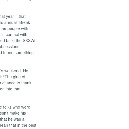
hat year – that
his annual “Break
 the people with
in contact with
lped build the SXSWi
 obsessions –
 I’d found something
’s weekend. He
: “The glue of
a chance to thank
r, into that
he folks who were
oesn’t make his
 that he was a
ean that in the best