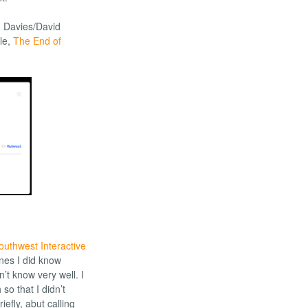
. Davies/David
ale,
The End of
outhwest Interactive
ones I did know
n’t know very well. I
o that I didn’t
iefly, abut calling