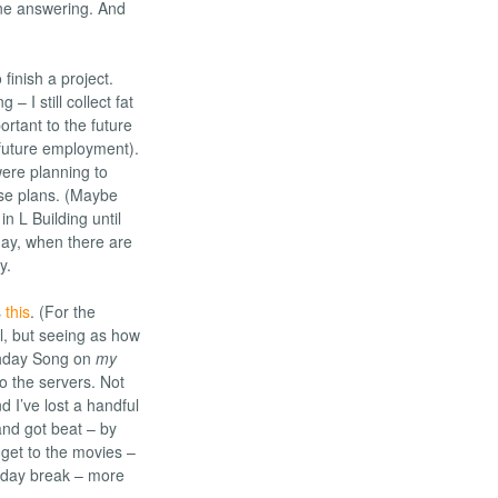
hone answering. And
 finish a project.
g – I still collect fat
rtant to the future
 future employment).
were planning to
ose plans. (Maybe
n L Building until
day, when there are
y.
s
this
. (For the
l, but seeing as how
thday Song on
my
o the servers. Not
d I’ve lost a handful
and got beat – by
 get to the movies –
liday break – more