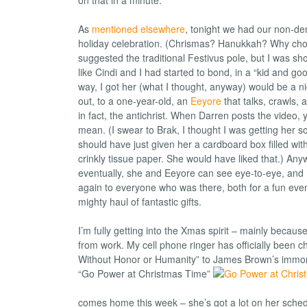
As
mentioned elsewhere
, tonight we had our non-de
holiday celebration. (Chrismas? Hanukkah? Why ch
suggested the traditional Festivus pole, but I was sho
like Cindi and I had started to bond, in a “kid and goo
way, I got her (what I thought, anyway) would be a nice
out, to a one-year-old, an
Eeyore
that talks, crawls, 
in fact, the antichrist. When Darren posts the video, y
mean. (I swear to Brak, I thought I was getting her s
should have just given her a cardboard box filled wi
crinkly tissue paper. She would have liked that.) Anyw
eventually, she and Eeyore can see eye-to-eye, and I’
again to everyone who was there, both for a fun even
mighty haul of fantastic gifts.
I’m fully getting into the Xmas spirit – mainly because
from work. My cell phone ringer has officially been 
Without Honor or Humanity” to James Brown’s immorta
“Go Power at Christmas Time”
comes home this week – she’s got a lot on her sched