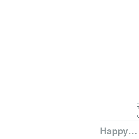
C
Happy…