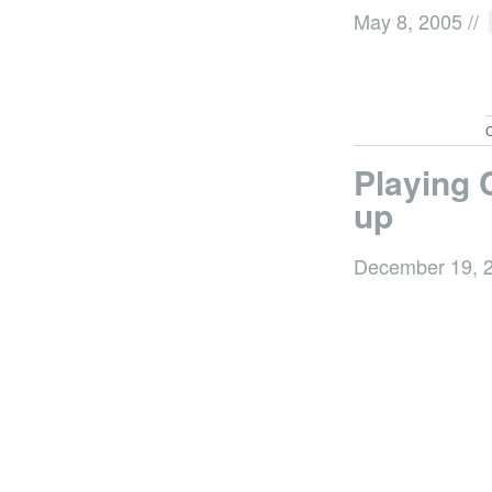
May 8, 2005
//
C
Playing 
up
December 19, 