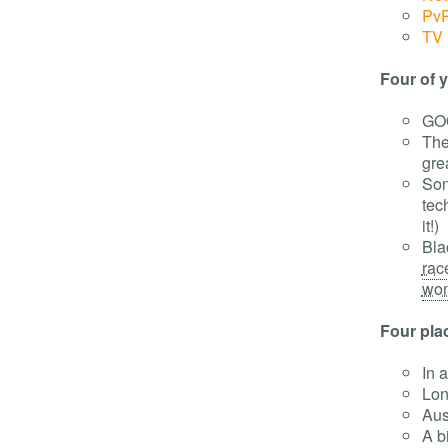
Pv
TV 
Four of y
GO
The
gre
Son
tech
it!)
Bla
rac
wond
Four pla
In 
Lon
Aus
A b