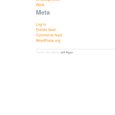
Work
Meta
Log in
Entries feed
Comments feed
WordPress.org
Theme: Wu Wei by
Jeff Ngan