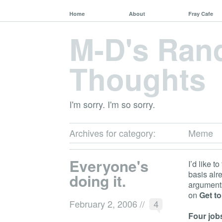
Home
About
Fray Cafe
M-D's Ra
Thoughts
I'm sorry. I'm so sorry.
Archives for category:
Meme
Everyone's
I’d like t
basis alr
doing it.
arguments
on
Get t
February 2, 2006
//
4
Four jobs