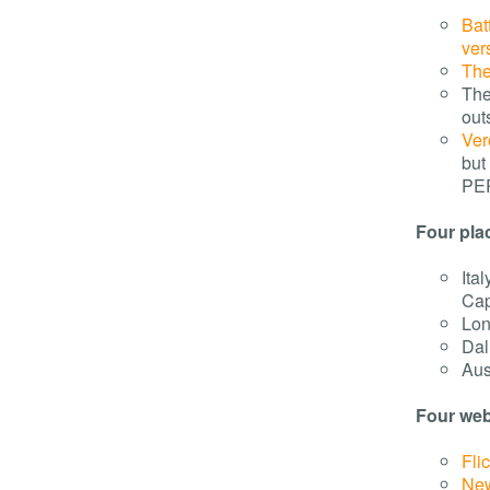
Bat
ver
The
The
out
Ver
but
PE
Four pla
Ita
Cap
Lon
Dal
Aus
Four webs
Flic
Ne