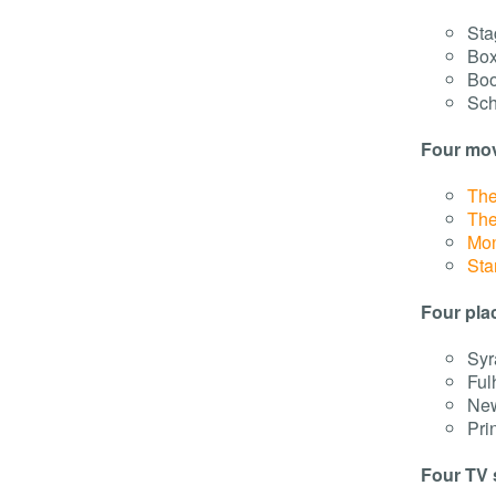
Sta
Box
Boo
Sch
Four mov
The
The
Mon
Sta
Four pla
Syr
Ful
New
Pri
Four TV 