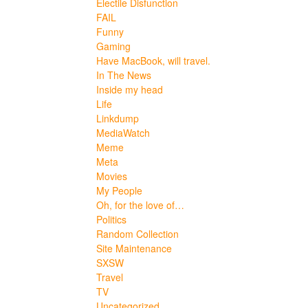
Electile Disfunction
FAIL
Funny
Gaming
Have MacBook, will travel.
In The News
Inside my head
Life
Linkdump
MediaWatch
Meme
Meta
Movies
My People
Oh, for the love of…
Politics
Random Collection
Site Maintenance
SXSW
Travel
TV
Uncategorized