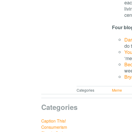
eac
livi
cent
Four blo
Dar
do t
Yo
‘me
Be
wee
Bry
Categories
Meme
Categories
Caption This!
Consumerism