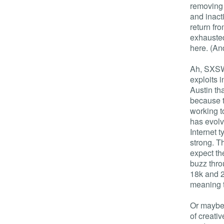
removing 
and inact
return f
exhausted
here. (And
Ah, SXSW.
exploits i
Austin tha
because th
working t
has evolv
Internet 
strong. Th
expect th
buzz thro
18k and 2
meaning t
Or maybe 
of creati