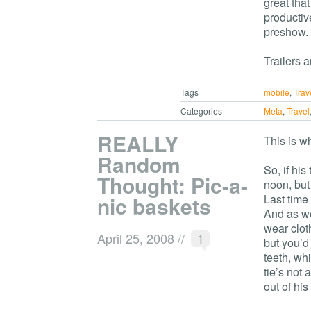
great tha
productiv
preshow.
Trailers a
Tags
mobile
,
Trav
Categories
Meta
,
Travel
REALLY
This is w
Random
So, if hi
Thought: Pic-a-
noon, but
nic baskets
Last time 
And as we 
wear clot
April 25, 2008
//
1
but you’d
teeth, wh
tie’s not
out of hi