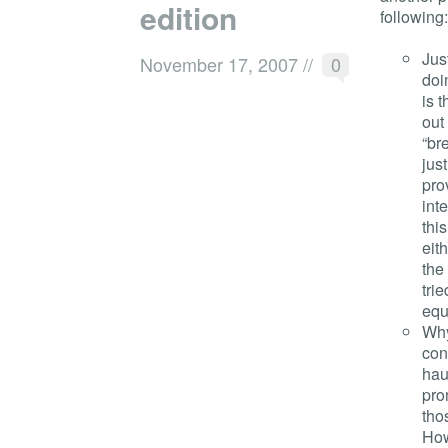
edition
following:
Jus
November 17, 2007
//
0
doi
is 
out
“br
jus
pro
int
thi
eit
the
tri
equ
Why
con
hau
pro
tho
How