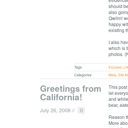
evidence
should be
also going
Qwilm! wo
happy with
existing 
I also hav
which is 
photos. (N
Tags
Excuses
,
Lif
Categories
Meta
,
Site 
Greetings from
This post
let everyo
California!
and while
bear, eate
July 26, 2008
//
0
Reason th
More about