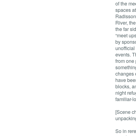
of the me
spaces at
Radisson
River, th
the far si
“meet ups”
by sponso
unofficia
events. T
from one 
somethin
changes o
have been
blocks, a
night ref
familiar-
[Scene ch
unpacking
So in rere