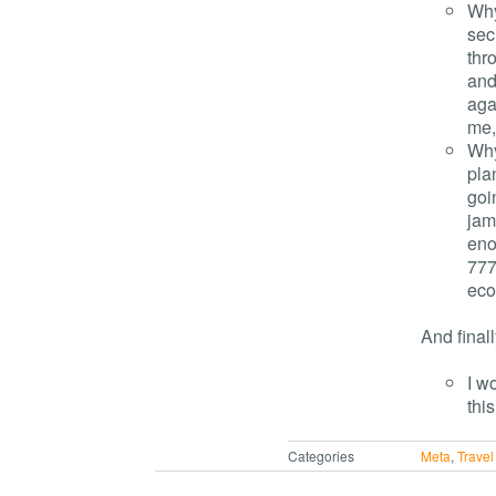
Why
sec
thr
and
aga
me,
Why
pla
goi
jam
enou
777
eco
And fina
I w
this
Categories
Meta
,
Travel