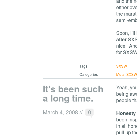
and the n
either ov
the marat
semi-emba
Soon, I’l
after
SXSW
nice. And
for SXSW
Tags
SXSW
Categories
Meta
,
SXS
It's been such
Yeah, you 
being awa
a long time.
people th
March 4, 2008
//
0
Honesty
been inspi
in all hon
pull up th