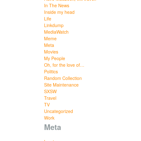
In The News
Inside my head
Life
Linkdump
MediaWatch
Meme
Meta
Movies
My People
Oh, for the love of…
Politics
Random Collection
Site Maintenance
SXSW
Travel
TV
Uncategorized
Work
Meta