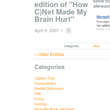
earlier to
edition of "How
afterward
C|Net Made My
Brain Hurt"
April 9, 2007
//
0
Categories
Meta
« Older Entries
Categories
Caption This!
Consumerism
Electile Disfunction
FAIL
Funny
Gaming
Have MacBook, will travel.