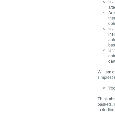
Is 
aft
Are
the
doi
Is 
ins
ani
bas
Is 
ent
daw
William o
simplest 
Yog
Think abou
baskets. 
in riddles