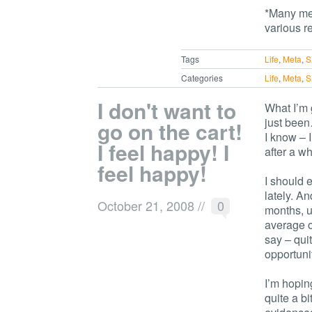
*Many mem
various r
Tags
Life
,
Meta
,
S
Categories
Life
,
Meta
,
S
I don't want to
What I’m g
just been
go on the cart!
I know – I
I feel happy! I
after a wh
feel happy!
I should 
lately. An
October 21, 2008
//
0
months, u
average of
say – quit
opportunit
I’m hoping
quite a b