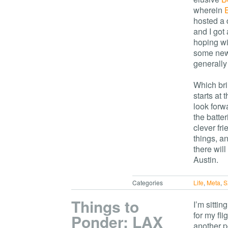
wherein
hosted a d
and I got
hoping wil
some new 
generally
Which bri
starts at
look forw
the batter
clever fri
things, a
there wil
Austin.
Categories
Life
,
Meta
,
S
Things to
I’m sittin
for my fl
Ponder: LAX
another po