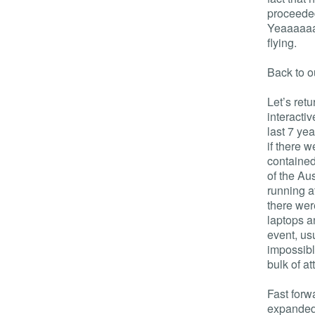
proceeded
Yeaaaaaah
flying.
Back to o
Let’s ret
interacti
last 7 ye
if there 
contained
of the Au
running a
there wer
laptops a
event, us
impossibl
bulk of a
Fast forw
expanded 