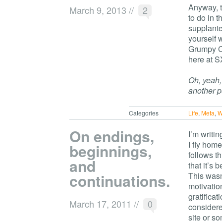
Anyway, t
March 9, 2013
//
2
to do in 
supplante
yourself 
Grumpy Ca
here at S
Oh, yeah,
another p
Categories
Life
,
Meta
,
W
On endings,
I’m writin
I fly hom
beginnings,
follows t
and
that it’s 
continuations.
This wasn
motivatio
gratifica
March 17, 2011
//
0
considere
site or so