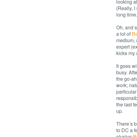
looking a
(Really, I
long time.
Oh, and s
a lot of
R
medium, a
expert (e
kicks my 
It goes w
busy. Aft
the go-ah
work; natu
particular
responsibl
the last f
up.
There’s b
to DC a f
elusive
B