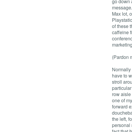
go down a
message. 
Max lot, 
Playstati
of these 
caffeine f
conferenc
marketing 
(Pardon m
Normally w
have to w
stroll aro
particula
row aisle
one of my
forward ex
douchebag
the left, 
personal 
fact that 