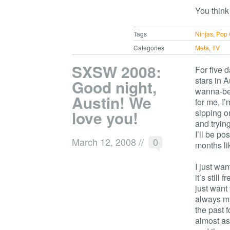
You think
Tags
Ninjas
,
Pop 
Categories
Meta
,
TV
SXSW 2008:
For five 
stars in 
Good night,
wanna-be)
Austin! We
for me, I’
love you!
sipping o
and trying
I’ll be po
March 12, 2008
//
0
months lik
I just wa
it’s still
just want
always ma
the past 
almost as