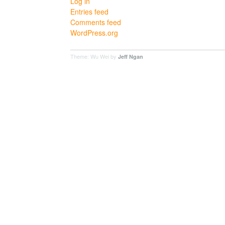
Log in
Entries feed
Comments feed
WordPress.org
Theme: Wu Wei by
Jeff Ngan