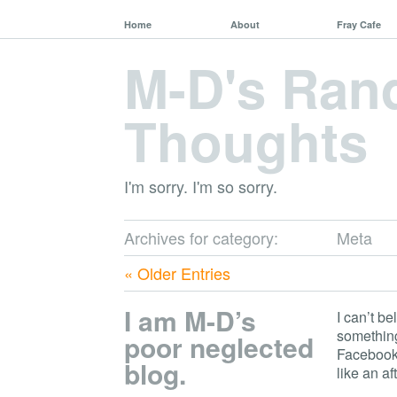
Home
About
Fray Cafe
M-D's Ra
Thoughts
I'm sorry. I'm so sorry.
Archives for category:
Meta
« Older Entries
I am M-D’s
I can’t be
something
poor neglected
Facebook 
blog.
like an af