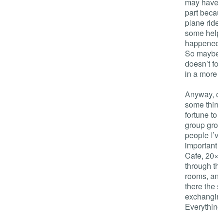
may have 
part beca
plane rid
some help
happened,
So maybe 
doesn’t f
in a more 
Anyway, 
some thin
fortune t
group gro
people I’
important
Cafe, 20×
through t
rooms, an
there the
exchangin
Everythin