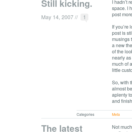
Still kicking.
I hadn’t r
space. I 
post more
May 14, 2007
//
1
If you’re 
post is st
musings t
a new them
of the lo
nearly as
much of a
little cu
So, with 
almost be
aplenty t
and finis
Categories
Meta
The latest
Not much 