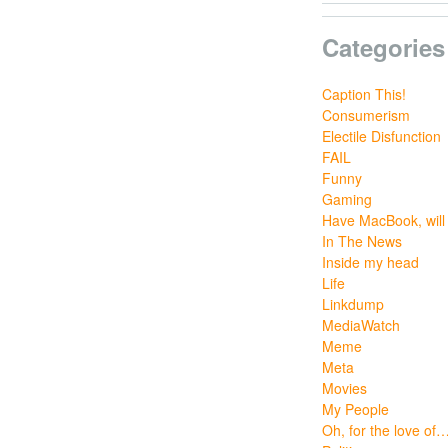
Categories
Caption This!
Consumerism
Electile Disfunction
FAIL
Funny
Gaming
Have MacBook, will 
In The News
Inside my head
Life
Linkdump
MediaWatch
Meme
Meta
Movies
My People
Oh, for the love of