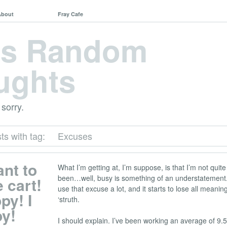
About
Fray Cafe
's Random
ughts
 sorry.
ts with tag:
Excuses
ant to
What I’m getting at, I’m suppose, is that I’m not quite
been…well, busy is something of an understatement. 
 cart!
use that excuse a lot, and it starts to lose all meaning
py! I
‘struth.
py!
I should explain. I’ve been working an average of 9.5