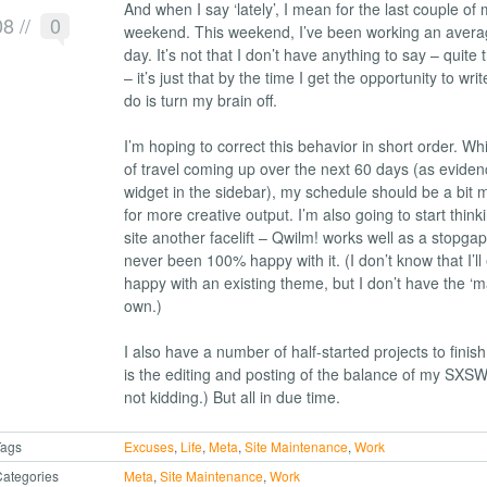
And when I say ‘lately’, I mean for the last couple of m
08
//
0
weekend. This weekend, I’ve been working an avera
day. It’s not that I don’t have anything to say – quite t
– it’s just that by the time I get the opportunity to write
do is turn my brain off.
I’m hoping to correct this behavior in short order. Whi
of travel coming up over the next 60 days (as evide
widget in the sidebar), my schedule should be a bit 
for more creative output. I’m also going to start think
site another facelift – Qwilm! works well as a stopgap
never been 100% happy with it. (I don’t know that I’l
happy with an existing theme, but I don’t have the ‘m
own.)
I also have a number of half-started projects to finish
is the editing and posting of the balance of my SXSW
not kidding.) But all in due time.
Tags
Excuses
,
Life
,
Meta
,
Site Maintenance
,
Work
ategories
Meta
,
Site Maintenance
,
Work