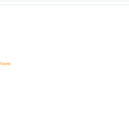
travel.
…