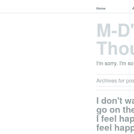
Home
M-D
Tho
I'm sorry. I'm so
Archives for pos
I don't w
go on the
I feel hap
feel hap