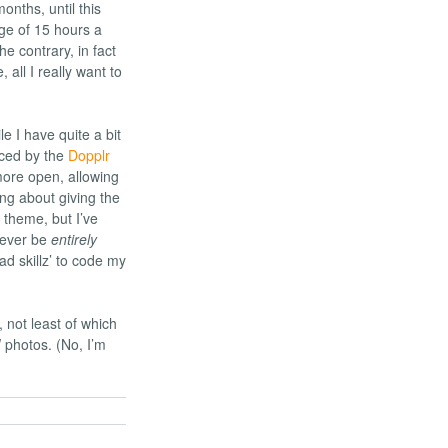
onths, until this
ge of 15 hours a
he contrary, in fact
, all I really want to
le I have quite a bit
nced by the
Dopplr
more open, allowing
ing about giving the
 theme, but I’ve
l ever be
entirely
ad skillz’ to code my
, not least of which
 photos. (No, I’m