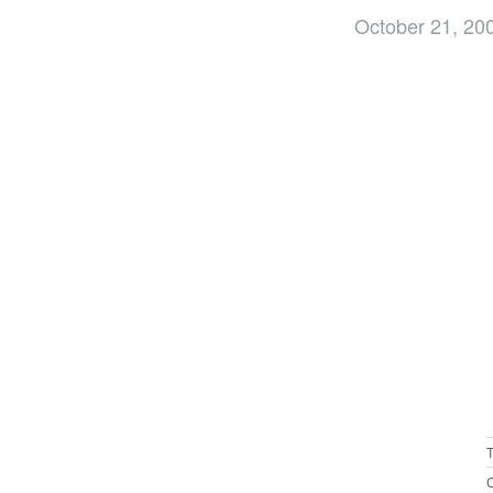
October 21, 20
C