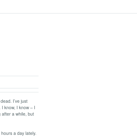
 dead. I’ve just
I know, I know – I
 after a while, but
 hours a day lately.