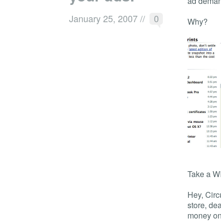
ad deman
January 25, 2007
//
0
Why?
Take a W
Hey, Circ
store, de
money on 