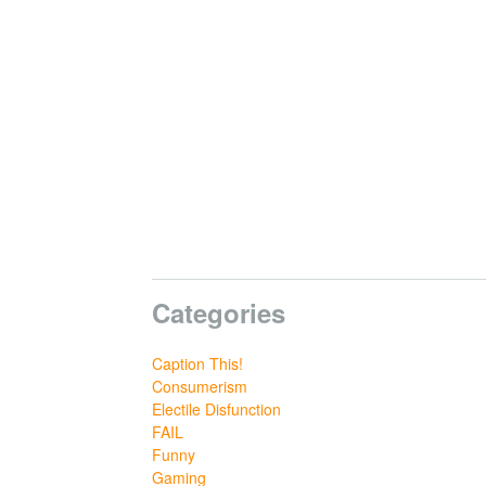
Categories
Caption This!
Consumerism
Electile Disfunction
FAIL
Funny
Gaming