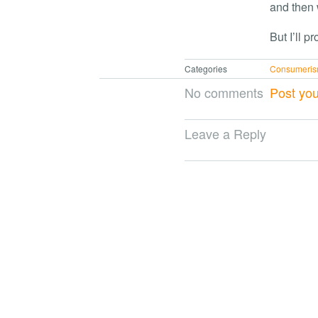
and then w
But I’ll p
Categories
Consumeri
No comments
Post yo
Leave a Reply