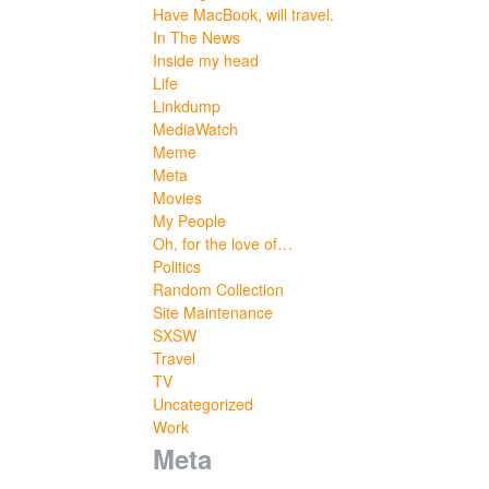
Have MacBook, will travel.
In The News
Inside my head
Life
Linkdump
MediaWatch
Meme
Meta
Movies
My People
Oh, for the love of…
Politics
Random Collection
Site Maintenance
SXSW
Travel
TV
Uncategorized
Work
Meta