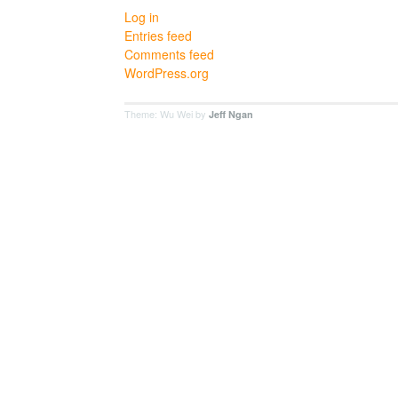
Log in
Entries feed
Comments feed
WordPress.org
Theme: Wu Wei by
Jeff Ngan