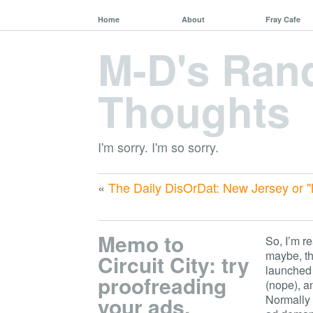
Home
About
Fray Cafe
M-D's Ra
Thoughts
I'm sorry. I'm so sorry.
«
The Daily DisOrDat: New Jersey or "
Memo to
So, I’m r
maybe, th
Circuit City: try
launched
proofreading
(nope), a
your ads.
Normally 