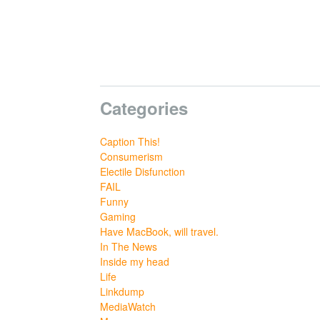
Categories
Caption This!
Consumerism
Electile Disfunction
FAIL
Funny
Gaming
Have MacBook, will travel.
In The News
Inside my head
Life
Linkdump
MediaWatch