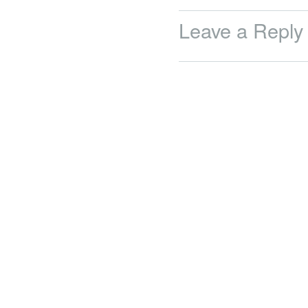
Leave a Reply