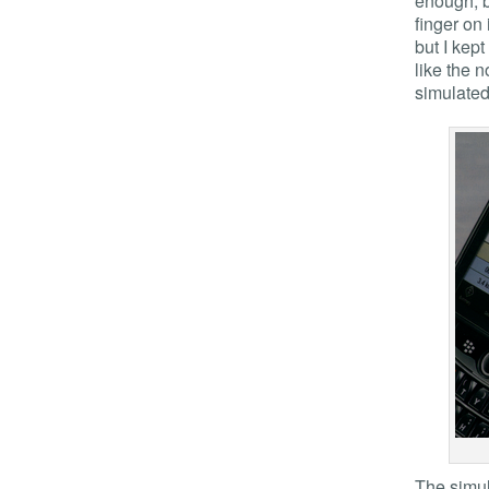
enough, b
finger on 
but I kep
like the 
simulated
The simul