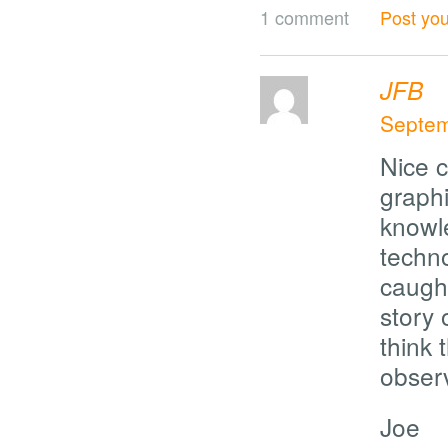
1 comment
Post yo
JFB
Septem
Nice c
graphi
knowl
techn
caught
story
think 
observ
Joe