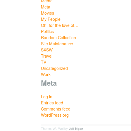
Meme
Meta
Movies
My People
Oh, for the love of…
Politics
Random Collection
Site Maintenance
SXSW
Travel
TV
Uncategorized
Work
Meta
Log in
Entries feed
Comments feed
WordPress.org
Theme: Wu Wei by
Jeff Ngan