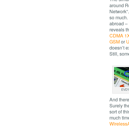
around Ro
Network”
so much. 
abroad – 
reveals th
CDMA 1
GSM
or
doesn’t e
Still, so
EVD'
And there 
Surely th
sort of t
much time
Wireless