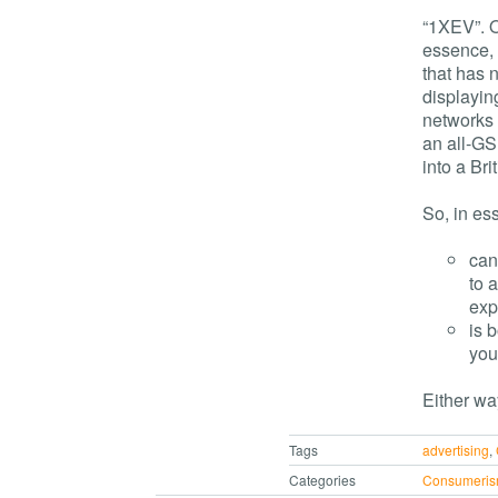
“1XEV”. O
essence, 
that has n
displayin
networks 
an all-GS
into a Bri
So, in es
can
to 
exp
is 
you
Either way
Tags
advertising
,
Categories
Consumeri