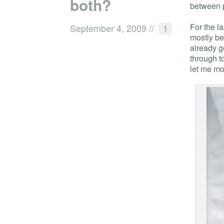
both?
between p
For the l
September 4, 2009
//
1
mostly be
already g
through t
let me mo