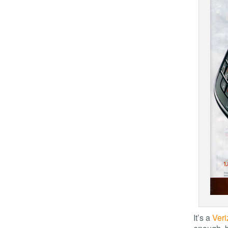
It’s a
Veri