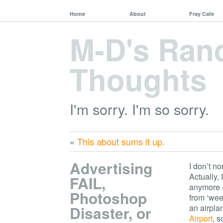
Home
About
Fray Cafe
M-D's Ra
Thoughts
I'm sorry. I'm so sorry.
«
This about sums it up.
Advertising
I don’t n
Actually,
FAIL,
anymore –
Photoshop
from ‘week
Disaster, or
an airplan
Airport
, 