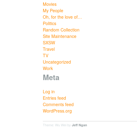
Movies
My People
Oh, for the love of…
Politics
Random Collection
Site Maintenance
SXSW
Travel
TV
Uncategorized
Work
Meta
Log in
Entries feed
Comments feed
WordPress.org
Theme: Wu Wei by
Jeff Ngan