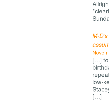
Allrig
*clearl
Sunda
M-D’s
assumi
Novemb
[…] to
birthd
repeat
low-ke
Stacey
[…]