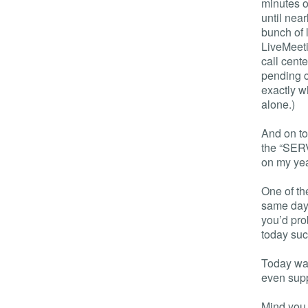
minutes of
until near
bunch of l
LiveMeeti
call cent
pending c
exactly w
alone.)
And on to
the “SER
on my yea
One of th
same day 
you’d pro
today suc
Today was
even sup
Mind you,