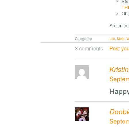
Str
TH
Obj
So I’m in
Categories
Life
,
Meta
,
W
3 comments
Post yo
Kristin
Septem
Happy
Doobi
Septem