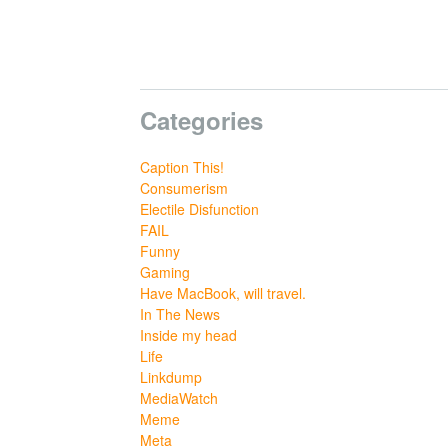
Categories
Caption This!
Consumerism
Electile Disfunction
FAIL
Funny
Gaming
Have MacBook, will travel.
In The News
Inside my head
Life
Linkdump
MediaWatch
Meme
Meta