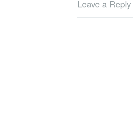
Leave a Reply