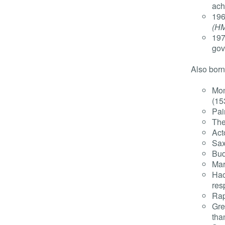
ach
196
(H
197
gov
Also born
Mon
(15
Pai
The
Act
Sax
Bud
Mar
Hac
res
Rap
Gre
tha