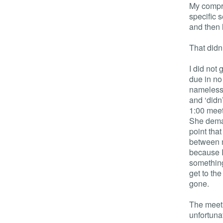
My compro
specific 
and then 
That didn
I did not
due in no
nameless) 
and ‘didn
1:00 meet
She deman
point tha
between m
because I
something
get to th
gone.
The meeti
unfortuna