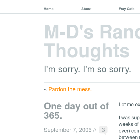
Home
About
Fray Cafe
M-D's Ra
Thoughts
I'm sorry. I'm so sorry.
«
Pardon the mess.
One day out of
Let me ex
365.
I was sup
weeks of 
September 7, 2006
//
3
over) com
between m