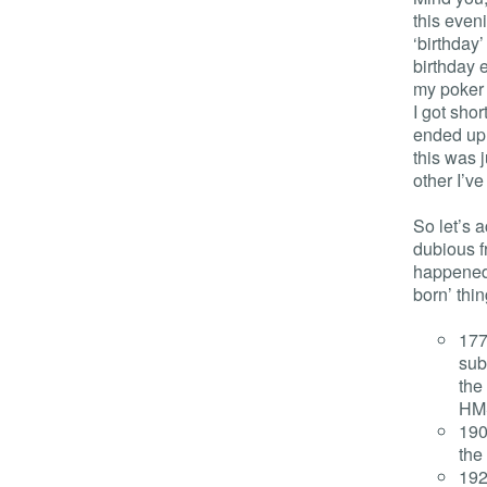
this even
‘birthday
birthday 
my poker p
I got shor
ended up b
this was 
other I’ve
So let’s 
dubious f
happene
born’ thin
177
sub
the
HMS
190
the
192